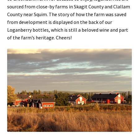
sourced from close-by farms in Skagit County and Clallam
County near Squim. The story of how the farm was saved
from development is displayed on the back of our
Loganberry bottles, which is still a beloved wine and part
of the farm’s heritage. Cheers!