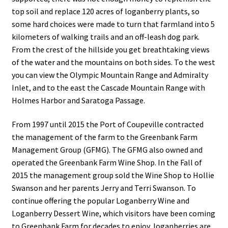
top soil and replace 120 acres of loganberry plants, so
some hard choices were made to turn that farmland into 5
kilometers of walking trails and an off-leash dog park.
From the crest of the hillside you get breathtaking views
of the water and the mountains on both sides. To the west
you can view the Olympic Mountain Range and Admiralty
Inlet, and to the east the Cascade Mountain Range with
Holmes Harbor and Saratoga Passage.
From 1997 until 2015 the Port of Coupeville contracted
the management of the farm to the Greenbank Farm
Management Group (GFMG). The GFMG also owned and
operated the Greenbank Farm Wine Shop. In the Fall of
2015 the management group sold the Wine Shop to Hollie
Swanson and her parents Jerry and Terri Swanson. To
continue offering the popular Loganberry Wine and
Loganberry Dessert Wine, which visitors have been coming
to Greenbank Farm for decades to enjoy, loganberries are