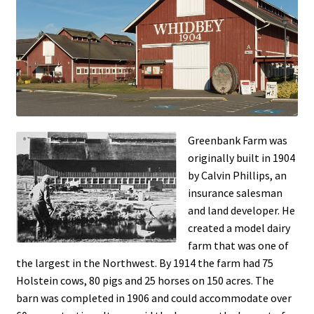
Current Specials…
Greenbank Farm
My Account
Shop
Greenbank Farm was
Special Events
originally built in 1904
by Calvin Phillips, an
Wine & Things
insurance salesman
and land de
veloper. He
created a model dairy
Wine Shipping Available – Call 360-222-3797
farm that was one of
the largest in the Northwest. By 1914 the farm had 75
Holstein cows, 80 pigs and 25 horses on 150 acres. The
barn was completed in 190
6 and could accommodate over