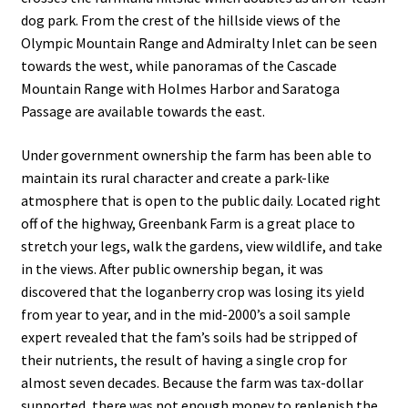
dog park. From the crest of the hillside views of the
Olympic Mountain Range and Admiralty Inlet can be seen
towards the west, while panoramas of the Cascade
Mountain Range with Holmes Harbor and Saratoga
Passage are available towards the east.
Under government ownership the farm has been able to
maintain its rural character and create a park-like
atmosphere that is open to the public daily. Located right
off of the highway, Greenbank Farm is a great place to
stretch your legs, walk the gardens, view wildlife, and take
in the views. After public ownership began, it was
discovered that the loganberry crop was losing its yield
from year to year, and in the mid-2000’s a soil sample
expert revealed that the fam’s soils had be stripped of
their nutrients, the result of having a single crop for
almost seven decades. Because the farm was tax-dollar
supported, there was not enough money to replenish the