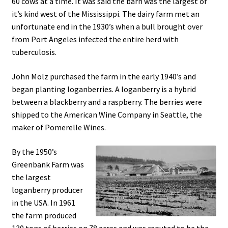
60 cows at a time. It was said the barn was the largest of
it’s kind west of the Mississippi. The dairy farm met an
unfortunate end in the 1930’s when a bull brought over
from Port Angeles infected the entire herd with
tuberculosis.
John Molz purchased the farm in the early 1940’s and
began planting loganberries. A loganberry is a hybrid
between a blackberry and a raspberry. The berries were
shipped to the American Wine Company in Seattle, the
maker of Pomerelle Wines.
By the 1950’s
Greenbank Farm was
the largest
loganberry producer
in the USA. In 1961
the farm produced
130 tons of berries on 78 acres and was reputed to be the