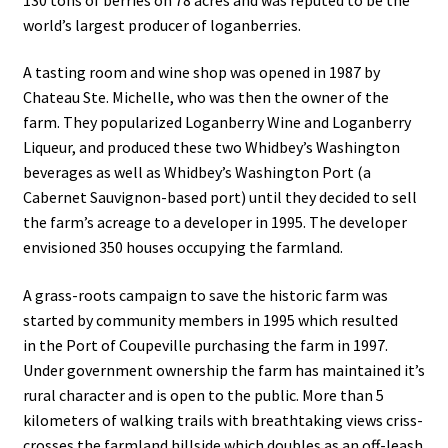
world’s largest producer of loganberries.
A tasting room and wine shop was opened in 1987 by
Chateau Ste. Michelle, who was then the owner of the
farm. They popularized Loganberry Wine and Loganberry
Liqueur, and produced these two Whidbey’s Washington
beverages as well as Whidbey’s Washington Port (a
Cabernet Sauvignon-based port) until they decided to sell
the farm’s acreage to a developer in 1995. The developer
envisioned 350 houses occupying the farmland.
A grass-roots campaign to save the historic farm was
started by community members in 1995 which resulted
in the Port of Coupeville purchasing the farm in 1997.
Under government ownership the farm has maintained it’s
rural character and is open to the public. More than 5
kilometers of walking trails with breathtaking views criss-
crosses the farmland hillside which doubles as an off-leash