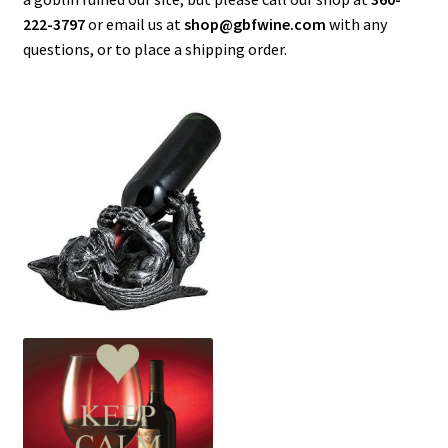
Current Specials…
222-3797
or email us at
shop@gbfwine.com
with any
questions, or to place a shipping order.
Greenbank Farm
My Account
Shop
Special Events
Wine & Things
Wine Shipping Available – Call 360-222-3797